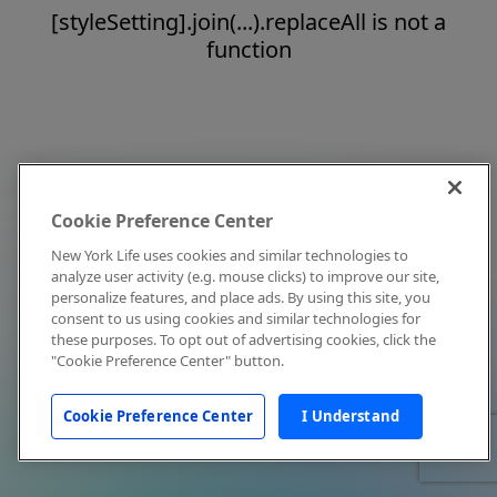
[styleSetting].join(...).replaceAll is not a
function
Cookie Preference Center
New York Life uses cookies and similar technologies to
analyze user activity (e.g. mouse clicks) to improve our site,
personalize features, and place ads. By using this site, you
consent to us using cookies and similar technologies for
these purposes. To opt out of advertising cookies, click the
"Cookie Preference Center" button.
Cookie Preference Center
I Understand