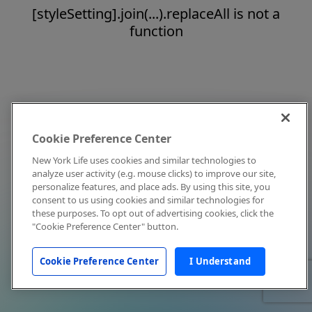
[styleSetting].join(...).replaceAll is not a
function
Cookie Preference Center
New York Life uses cookies and similar technologies to
analyze user activity (e.g. mouse clicks) to improve our site,
personalize features, and place ads. By using this site, you
consent to us using cookies and similar technologies for
these purposes. To opt out of advertising cookies, click the
"Cookie Preference Center" button.
Cookie Preference Center
I Understand