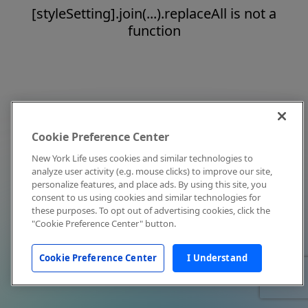
[styleSetting].join(...).replaceAll is not a
function
Cookie Preference Center
New York Life uses cookies and similar technologies to
analyze user activity (e.g. mouse clicks) to improve our site,
personalize features, and place ads. By using this site, you
consent to us using cookies and similar technologies for
these purposes. To opt out of advertising cookies, click the
"Cookie Preference Center" button.
Cookie Preference Center
I Understand