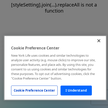
[styleSetting].join(...).replaceAll is not a
function
Cookie Preference Center
New York Life uses cookies and similar technologies to
analyze user activity (e.g. mouse clicks) to improve our site,
personalize features, and place ads. By using this site, you
consent to us using cookies and similar technologies for
these purposes. To opt out of advertising cookies, click the
"Cookie Preference Center" button.
Cookie Preference Center
I Understand